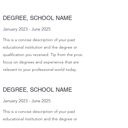
DEGREE, SCHOOL NAME
January 2023 - June 2025
This is a concise description of your past
educational institution and the degree or
qualification you received. Tip from the pros:
focus on degrees and experience that are
relevant to your professional world today.
DEGREE, SCHOOL NAME
January 2023 - June 2025
This is a concise description of your past
educational institution and the degree or
qualification you received. Tip from the pros: