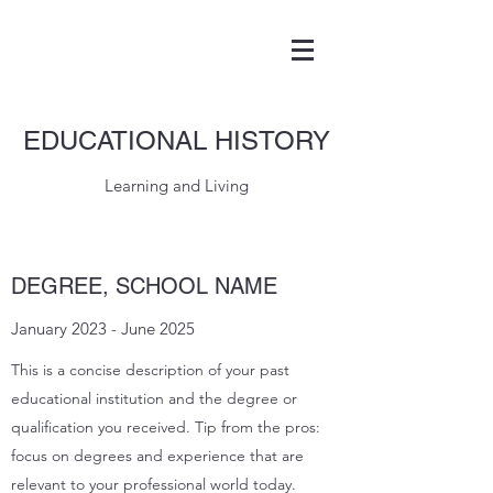
EDUCATIONAL HISTORY
Learning and Living
DEGREE, SCHOOL NAME
January 2023 - June 2025
This is a concise description of your past
educational institution and the degree or
qualification you received. Tip from the pros:
focus on degrees and experience that are
relevant to your professional world today.