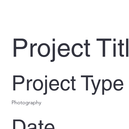
Project Tit
Project Type
Photography
Date