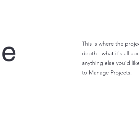
le
This is where the proje
depth - what it's all a
anything else you'd lik
to Manage Projects.