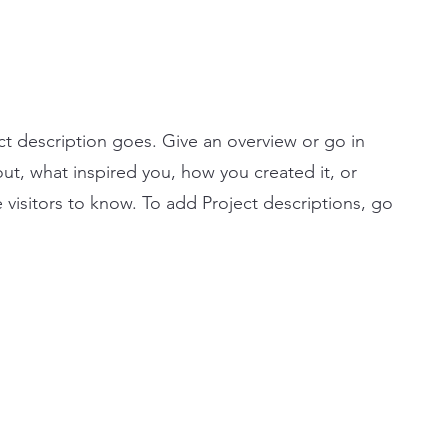
ct description goes. Give an overview or go in
bout, what inspired you, how you created it, or
e visitors to know. To add Project descriptions, go