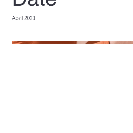
April 2023