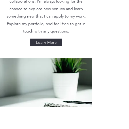
collaborations, I’m always looking for the
chance to explore new venues and learn
something new that I can apply to my work.
Explore my portfolio, and feel free to get in
touch with any questions.
Learn More