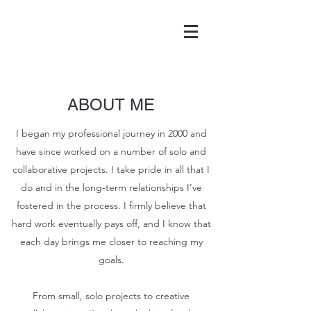
ABOUT ME
I began my professional journey in 2000 and
have since worked on a number of solo and
collaborative projects. I take pride in all that I
do and in the long-term relationships I’ve
fostered in the process. I firmly believe that
hard work eventually pays off, and I know that
each day brings me closer to reaching my
goals.
From small, solo projects to creative