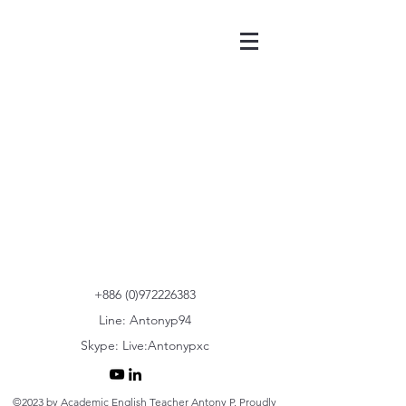
+886 (0)972226383
Line: Antonyp94
Skype: Live:Antonypxc
©2023 by Academic English Teacher Antony P. Proudly