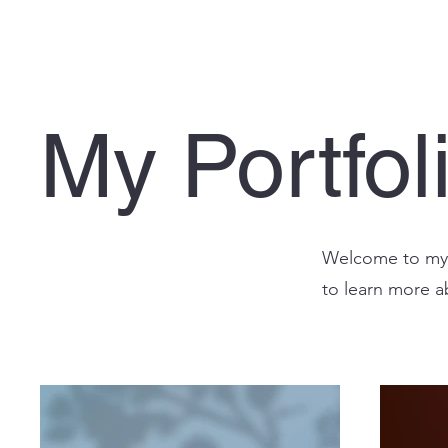
My Portfol
Welcome to my p
to learn more a