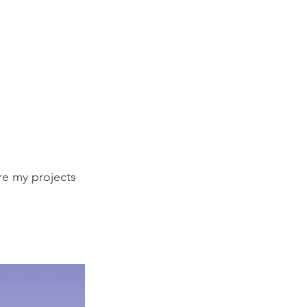
re my projects