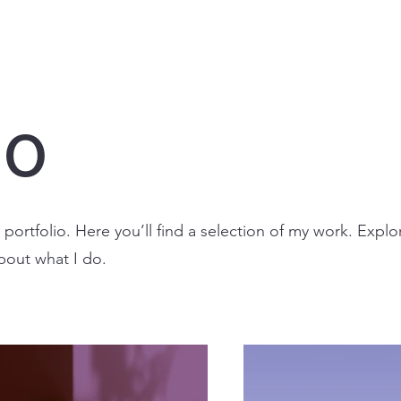
io
ortfolio. Here you’ll find a selection of my work. Explo
bout what I do.